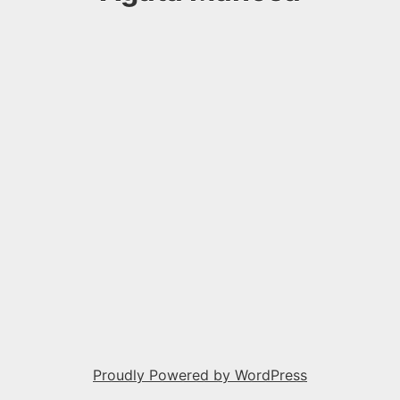
Proudly Powered by WordPress