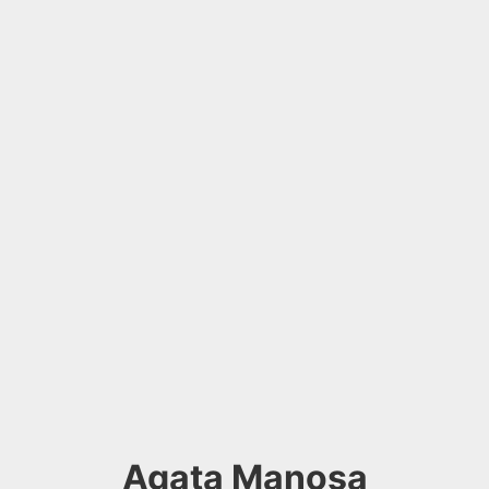
Agata Manosa